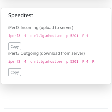
Speedtest
iPerf3 Incoming (upload to server)
iperf3 -4 -c nl.lg.mhost.ee -p 5201 -P 4
Copy
iPerf3 Outgoing (download from server)
iperf3 -4 -c nl.lg.mhost.ee -p 5201 -P 4 -R
Copy