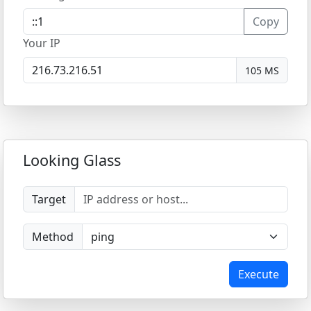
Copy
Your IP
105 MS
Looking Glass
Target
Method
Execute