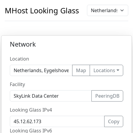
MHost
Looking Glass
Network
Location
Map
Locations
Facility
PeeringDB
Looking Glass IPv4
Copy
Looking Glass IPv6